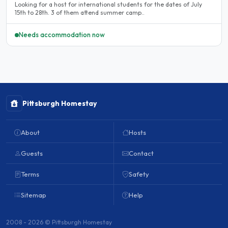
Looking for a host for international students for the dates of July
15th to 28th. 3 of them attend summer camp..
Needs accommodation now
Pittsburgh Homestay
About
Hosts
Guests
Contact
Terms
Safety
Sitemap
Help
2008 - 2026 © Pittsburgh Homestay