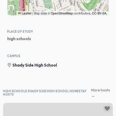
Leaflet
|
Map data ©
OpenStreetMap
contributors,
CC-BY-SA
,
PLACE OF STUDY
high schools
CAMPUS
Shady Side High School
More hosts
HIGH SCHOOLS SHADY SIDE HIGH SCHOOL HOMESTAY
HOSTS
→