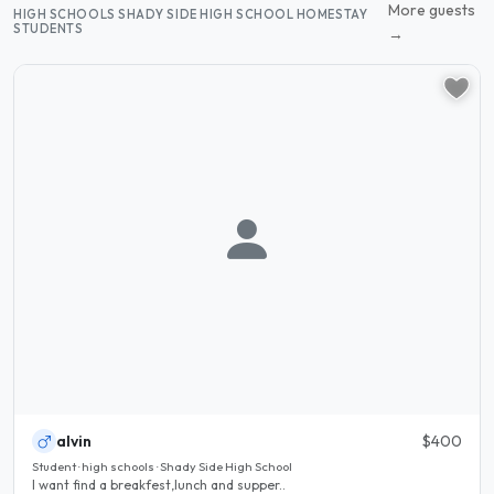
More guests
HIGH SCHOOLS SHADY SIDE HIGH SCHOOL HOMESTAY
STUDENTS
→
alvin
$400
Student · high schools · Shady Side High School
I want find a breakfest,lunch and supper..