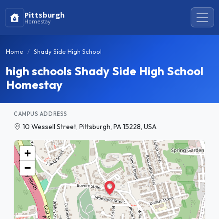
Pittsburgh
Homestay
Home
Shady Side High School
high schools Shady Side High School
Homestay
CAMPUS ADDRESS
10 Wessell Street, Pittsburgh, PA 15228, USA
+
−