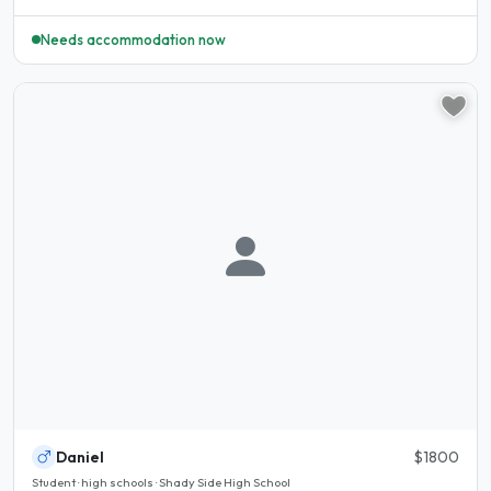
Needs accommodation now
Daniel
$1800
Student · high schools · Shady Side High School