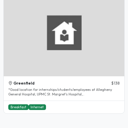
Greenfield
$138
*Good location for internships/students/employees at Allegheny
General Hospital, UPMC St. Margret's Hospital,..
Breakfast
Internet