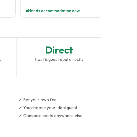
p..
Pitts University. I love sport,..
Needs accommodation now
Direct
s
Host & guest deal directly
✓ Set your own fee
✓ You choose your ideal guest
✓ Compare costs anywhere else