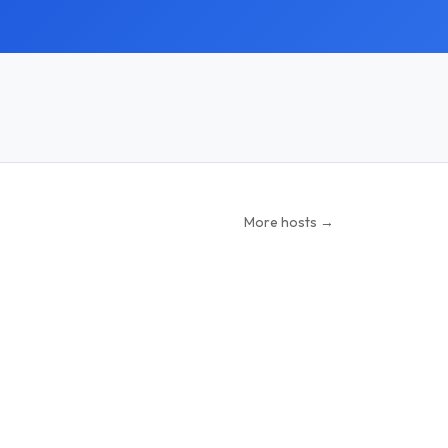
More hosts →