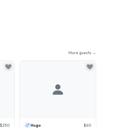
More guests →
$250
Hugo
$60