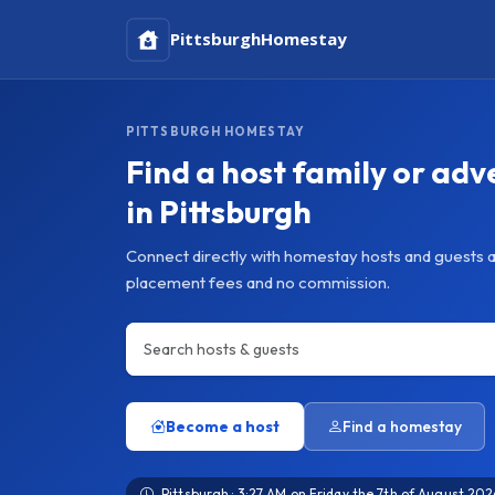
Pittsburgh
Homestay
PITTSBURGH HOMESTAY
Find a host family or adv
in Pittsburgh
Connect directly with homestay hosts and guests a
placement fees and no commission.
Become a host
Find a homestay
Pittsburgh · 3:27 AM on Friday the 7th of August 202