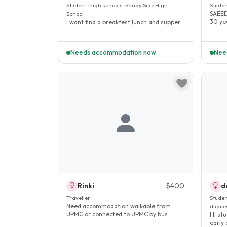
Student · high schools · Shady Side High
Studen
SAEED
School
I want find a breakfest,lunch and supper..
Needs accommodation now
Nee
Rinki
$400
d
Traveller
Studen
Need accommodation walkable from
duques
UPMC or connected to UPMC by bus
I'll s
route...
early 