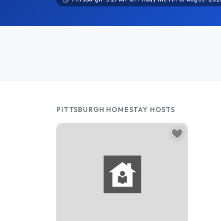
PITTSBURGH HOMESTAY HOSTS