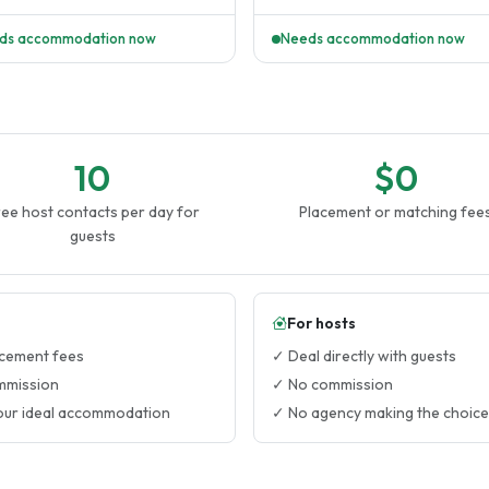
tay or a roommate to share..
28th. 3 of them attend summer cam
ds accommodation now
Needs accommodation now
10
$0
ee host contacts per day for
Placement or matching fee
guests
For hosts
cement fees
✓ Deal directly with guests
mmission
✓ No commission
our ideal accommodation
✓ No agency making the choice