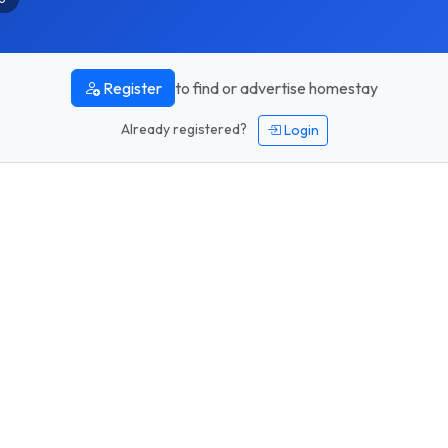
to find or advertise homestay
Register
Already registered?
Login