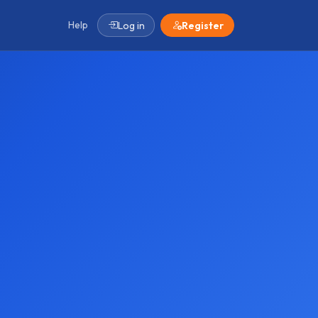
Help
Log in
Register