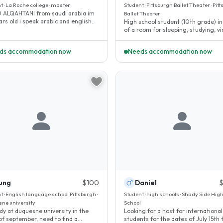
t · La Roche college · master
Student · Pittsburgh Ballet Theater · Pit
 ALQAHTANI from saudi arabia im
Ballet Theater
30 years old i speak arabic and english..
High school student (10th grade) i
of a room for sleeping, studying, vi
ballet and violin classes..
ds accommodation now
Needs accommodation now
ung
$100
Daniel
t · English language school Pittsburgh ·
Student · high schools · Shady Side Hig
ne university
School
tudy at duquesne university in the
Looking for a host for international
of september, need to find a
students for the dates of July 15th 