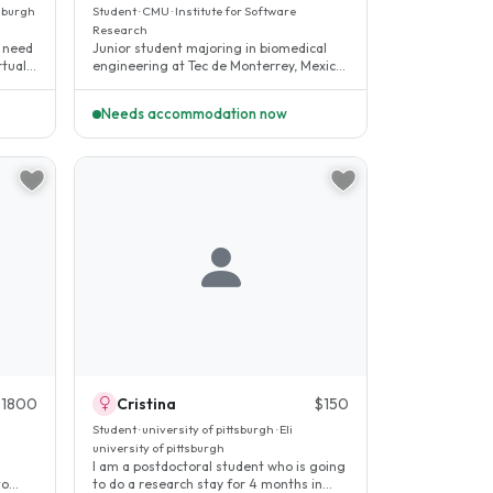
tsburgh
Student · CMU · Institute for Software
Research
n need
Junior student majoring in biomedical
rtual
engineering at Tec de Monterrey, Mexico.
I am a very independent,..
Needs accommodation now
$1800
Cristina
$150
h
Student · university of pittsburgh · Eli
university of pittsburgh
I am a postdoctoral student who is going
to
to do a research stay for 4 months in