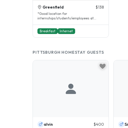
Greenfield
$138
*Good location for
internships/students/employees at
Allegheny General Hospital, UPMC St.
Margret's Hospital,..
Breakfast
Internet
PITTSBURGH HOMESTAY GUESTS
alvin
$400
S