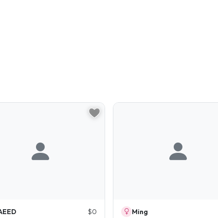
AEED
$0
Ming