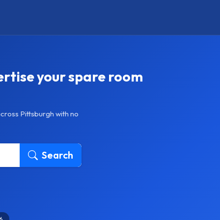
ertise your spare room
cross Pittsburgh with no
Search
6