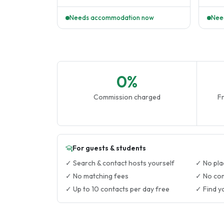
homes
Needs accommodation now
Nee
0%
Commission charged
Fr
For guests & students
✓ Search & contact hosts yourself
✓ No pla
✓ No matching fees
✓ No co
✓ Up to 10 contacts per day free
✓ Find y