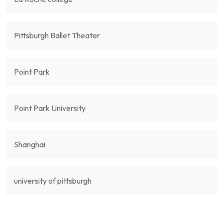
Pittsburgh Ballet Theater
Point Park
Point Park University
Shanghai
university of pittsburgh