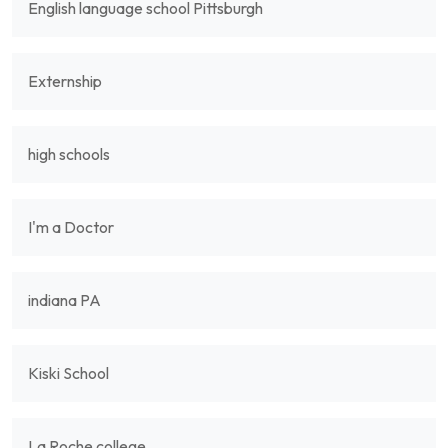
English language school Pittsburgh
Externship
high schools
I'm a Doctor
indiana PA
Kiski School
La Roche college