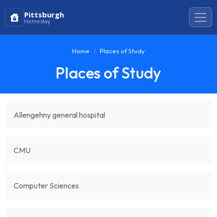
Pittsburgh
Homestay
Home
Places of Study
Places of Study
Allengehny general hospital
CMU
Computer Sciences