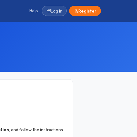
Help
Log in
Register
ation
, and follow the instructions