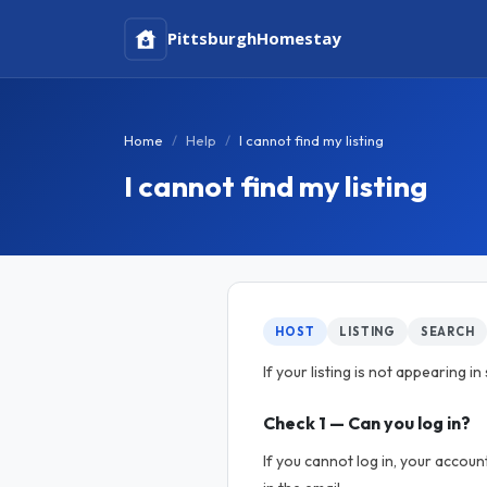
Pittsburgh
Homestay
Home
Help
I cannot find my listing
I cannot find my listing
HOST
LISTING
SEARCH
If your listing is not appearing 
Check 1 — Can you log in?
If you cannot log in, your accou