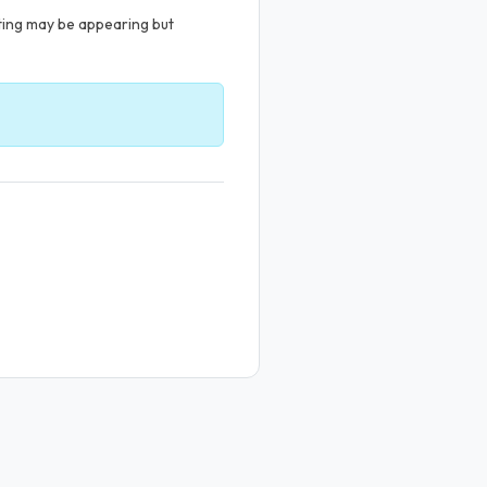
sting may be appearing but