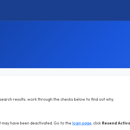
in search results, work through the checks below to find out why.
nt may have been deactivated. Go to the
login page
, click
Resend Activ