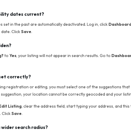
ility dates current?
tes set in the past are automatically deactivated. Log in, click
Dashboar
e date. Click
Save
.
idden?
g?
to
Yes
, your listing will not appear in search results. Go to
Dashboard
set correctly?
g registration or editing, you must select one of the suggestions that 
 suggestion, your location cannot be correctly geocoded and your listin
dit Listing
, clear the address field, start typing your address, and this
 Click
Save
.
 wider search radius?