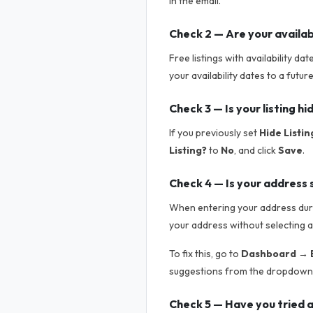
in the email.
Check 2 — Are your availab
Free listings with availability da
your availability dates to a futur
Check 3 — Is your listing h
If you previously set
Hide Listin
Listing?
to
No
, and click
Save
.
Check 4 — Is your address 
When entering your address durin
your address without selecting a
To fix this, go to
Dashboard → E
suggestions from the dropdown.
Check 5 — Have you tried a