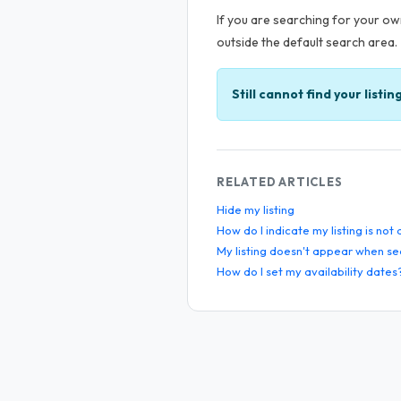
If you are searching for your own
outside the default search area.
Still cannot find your listin
RELATED ARTICLES
Hide my listing
How do I indicate my listing is not
My listing doesn't appear when se
How do I set my availability dates