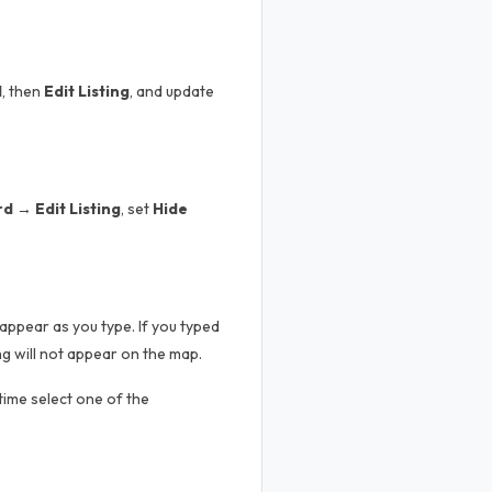
d
, then
Edit Listing
, and update
 → Edit Listing
, set
Hide
appear as you type. If you typed
g will not appear on the map.
 time select one of the