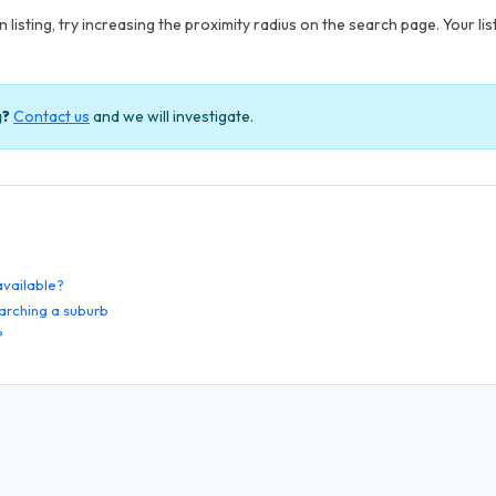
 listing, try increasing the proximity radius on the search page. Your li
g?
Contact us
and we will investigate.
 available?
arching a suburb
?