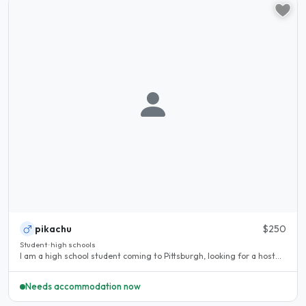
pikachu
$250
Student · high schools
I am a high school student coming to Pittsburgh, looking for a host...
Needs accommodation now