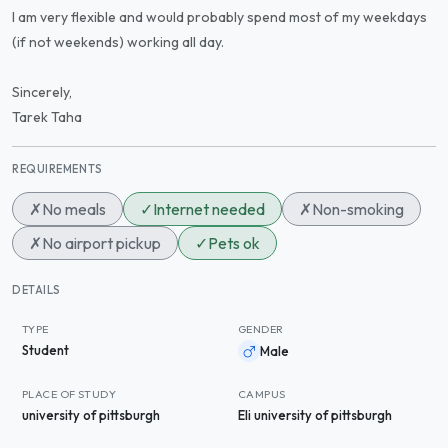
I am very flexible and would probably spend most of my weekdays
(if not weekends) working all day.
Sincerely,
Tarek Taha
REQUIREMENTS
✗
No meals
✓
Internet needed
✗
Non-smoking
✗
No airport pickup
✓
Pets ok
DETAILS
TYPE
GENDER
Student
Male
PLACE OF STUDY
CAMPUS
university of pittsburgh
Eli university of pittsburgh