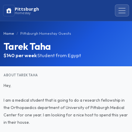
Pittsburgh
Homestay
Home
Pittsburgh Homestay Guests
Tarek Taha
$140
per week
·
Student from Egypt
ABOUT TAREK TAHA
Hey,
I am a medical student that is going to do a research fellowship in
the Orthopaedics department of University of Pittsburgh Medical
Center for one year. I am looking for a nice host to spend this year
in their house.