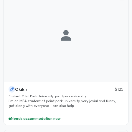
Okikiri
$125
Student · Point Park University · point park university
i'm an MBA student at point park university, very jovial and funny, i
get along with everyone. i can also help..
Needs accommodation now