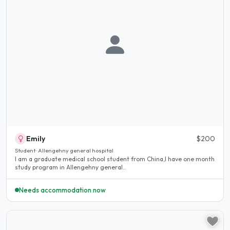
Emily
$200
Student · Allengehny general hospital
I am a graduate medical school student from China,I have one month
study program in Allengehny general..
Needs accommodation now