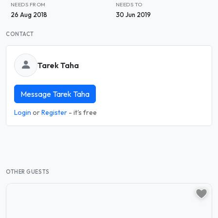
NEEDS FROM
NEEDS TO
26 Aug 2018
30 Jun 2019
CONTACT
Tarek Taha
Message Tarek Taha
Login
or
Register
- it's free
OTHER GUESTS