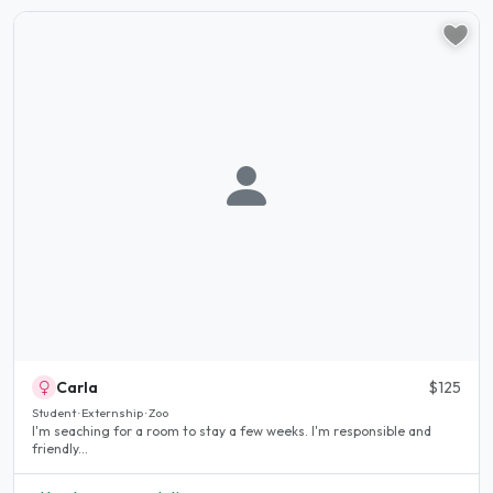
Carla
$125
Student · Externship · Zoo
I'm seaching for a room to stay a few weeks. I'm responsible and
friendly...