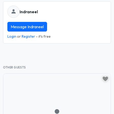
Indraneel
Message Indraneel
Login
or
Register
- it's free
OTHER GUESTS