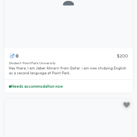
0
$200
Student · Point Park University
Hey there, I am Jaber Almarri from Qatar. i am now studying English
as a second language at Point Park..
Needs accommodation now