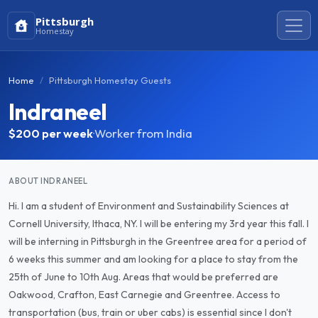
Pittsburgh
Homestay
Home
Pittsburgh Homestay Guests
Indraneel
$200
per week
·
Worker from India
ABOUT INDRANEEL
Hi. I am a student of Environment and Sustainability Sciences at
Cornell University, Ithaca, NY. I will be entering my 3rd year this fall. I
will be interning in Pittsburgh in the Greentree area for a period of
6 weeks this summer and am looking for a place to stay from the
25th of June to 10th Aug. Areas that would be preferred are
Oakwood, Crafton, East Carnegie and Greentree. Access to
transportation (bus, train or uber cabs) is essential since I don't