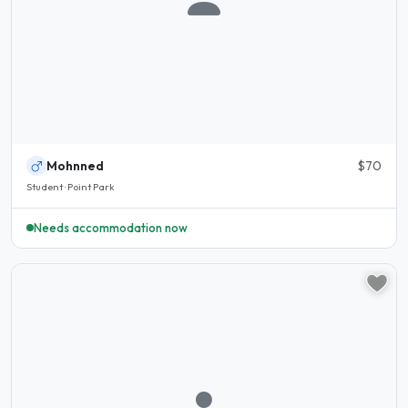
Mohnned
$70
Student · Point Park
Needs accommodation now