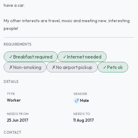
have a car.
My other interests are travel, music and meeting new, interesting
people!
REQUIREMENTS
✓
Breakfast required
✓
Internet needed
✗
Non-smoking
✗
No airport pickup
✓
Pets ok
DETAILS
TYPE
GENDER
Worker
Male
NEEDS FROM
NEEDS TO
25 Jun 2017
11 Aug 2017
CONTACT