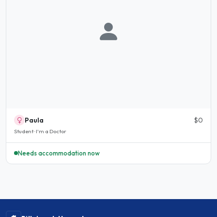
Paula
$0
Student · I'm a Doctor
Needs accommodation now