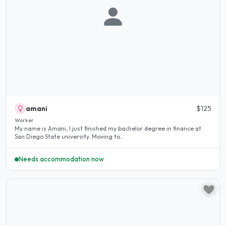
amani
$125
Worker
My name is Amani, I just finished my bachelor degree in finance at
San Diego State university. Moving to..
Needs accommodation now