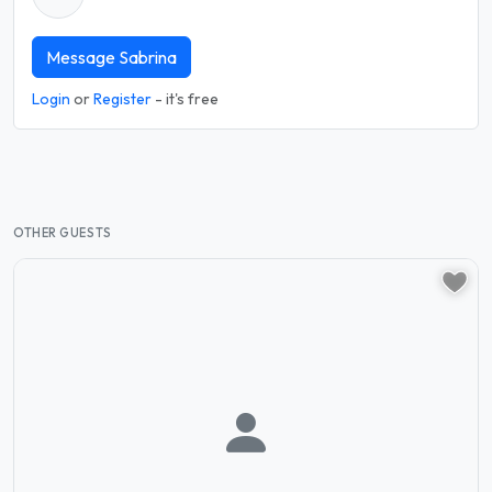
Message Sabrina
Login
or
Register
- it's free
OTHER GUESTS