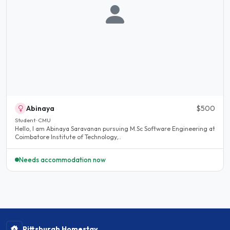
Abinaya
$500
Student · CMU
Hello, I am Abinaya Saravanan pursuing M.Sc Software Engineering at
Coimbatore Institute of Technology,..
Needs accommodation now
Pittsburgh Homestay