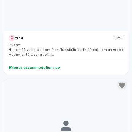
zina
$150
Student
Hi, I am 23 years old. I am from Tunisia(in North Africa). I am an Arabic
Muslim girl (I wear a veil). I..
Needs accommodation now