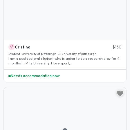
Cristina
$150
Student · university of pittsburgh · Eli university of pittsburgh
I am a postdoctoral student who is going to do a research stay for 4
months in Pitts University. I love sport,..
Needs accommodation now