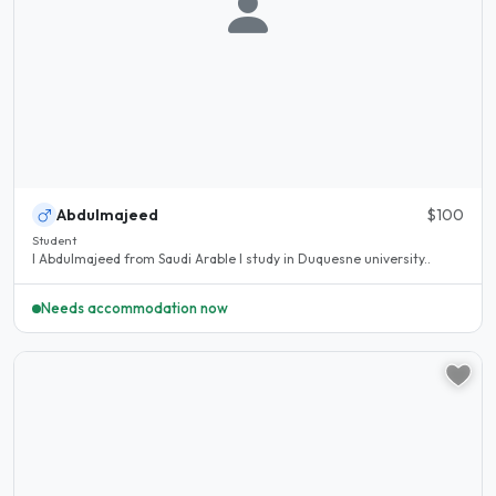
Abdulmajeed
$100
Student
I Abdulmajeed from Saudi Arable I study in Duquesne university..
Needs accommodation now