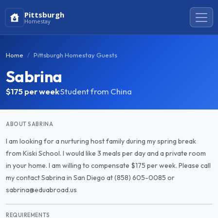
Pittsburgh
Homestay
Home
Pittsburgh Homestay Guests
Sabrina
$175
per week
·
Student from China
ABOUT SABRINA
I am looking for a nurturing host family during my spring break
from Kiski School. I would like 3 meals per day and a private room
in your home. I am willing to compensate $175 per week. Please call
my contact Sabrina in San Diego at (858) 605-0085 or
sabrina@eduabroad.us
REQUIREMENTS