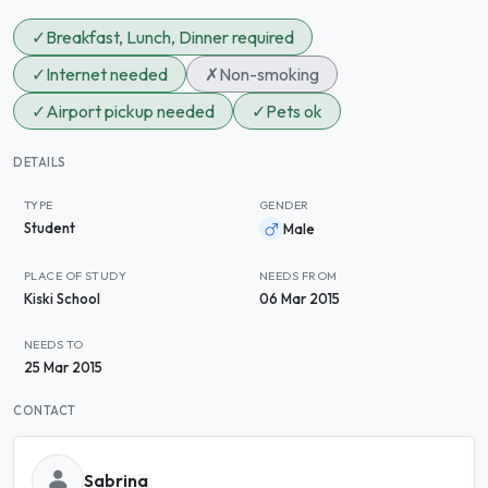
✓
Breakfast, Lunch, Dinner required
✓
Internet needed
✗
Non-smoking
✓
Airport pickup needed
✓
Pets ok
DETAILS
TYPE
GENDER
Student
Male
PLACE OF STUDY
NEEDS FROM
Kiski School
06 Mar 2015
NEEDS TO
25 Mar 2015
CONTACT
Sabrina