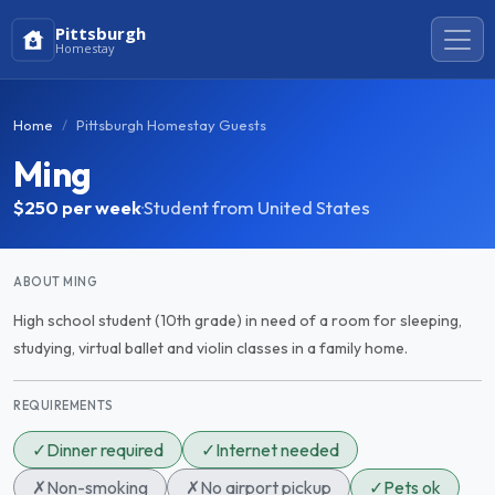
Pittsburgh
Homestay
Home
Pittsburgh Homestay Guests
Ming
$250
per week
·
Student from United States
ABOUT MING
High school student (10th grade) in need of a room for sleeping,
studying, virtual ballet and violin classes in a family home.
REQUIREMENTS
✓
Dinner required
✓
Internet needed
✗
Non-smoking
✗
No airport pickup
✓
Pets ok