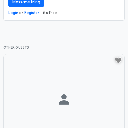
Message Ming
Login
or
Register
- it's free
OTHER GUESTS