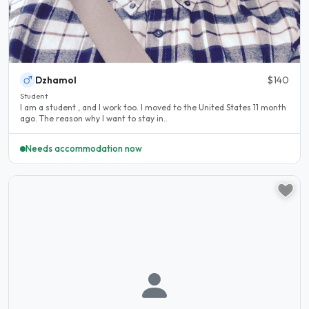
Dzhamol
$140
Student
I am a student , and I work too. I moved to the United States 11 month
ago. The reason why I want to stay in..
Needs accommodation now