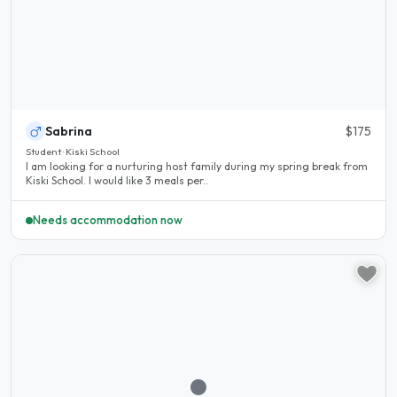
Sabrina
$175
Student · Kiski School
I am looking for a nurturing host family during my spring break from
Kiski School. I would like 3 meals per..
Needs accommodation now