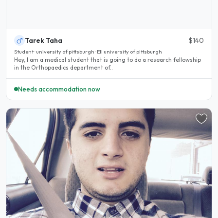
Tarek Taha
$140
Student · university of pittsburgh · Eli university of pittsburgh
Hey, I am a medical student that is going to do a research fellowship
in the Orthopaedics department of..
Needs accommodation now