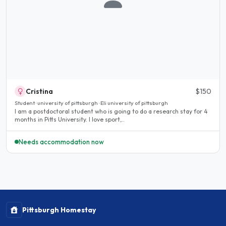
Cristina
$150
Student · university of pittsburgh · Eli university of pittsburgh
I am a postdoctoral student who is going to do a research stay for 4
months in Pitts University. I love sport,..
Needs accommodation now
Pittsburgh Homestay