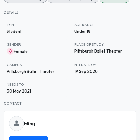
DETAILS
TYPE
AGE RANGE
Student
Under 18
GENDER
PLACE OF STUDY
Pittsburgh Ballet Theater
Female
CAMPUS
NEEDS FROM
Pittsburgh Ballet Theater
19 Sep 2020
NEEDS TO
30 May 2021
CONTACT
Ming