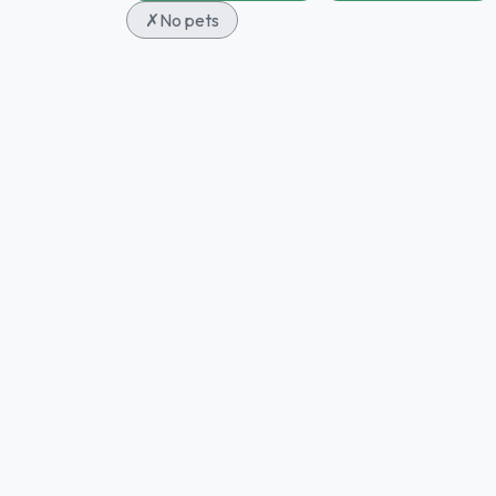
✗
No pets