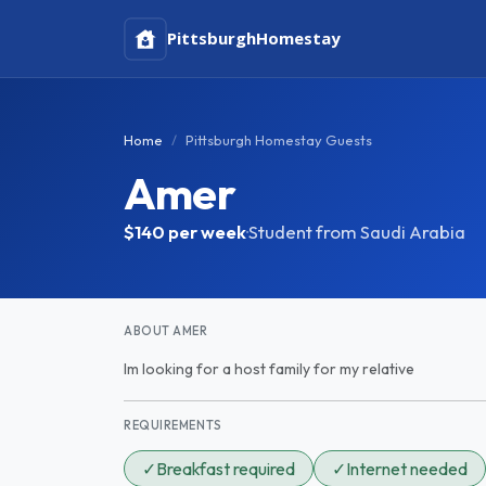
Pittsburgh
Homestay
Home
Pittsburgh Homestay Guests
Amer
$140
per week
·
Student from Saudi Arabia
ABOUT AMER
Im looking for a host family for my relative
REQUIREMENTS
✓
Breakfast required
✓
Internet needed