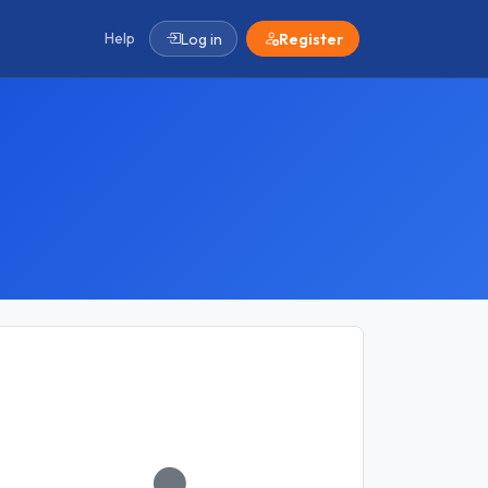
Help
Log in
Register