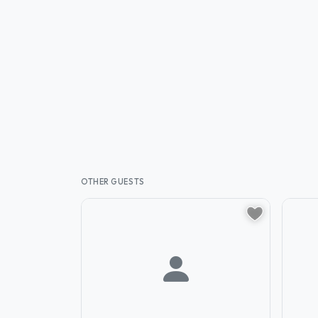
OTHER GUESTS