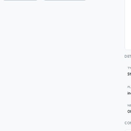
DET
T
S
P
i
N
0
CO