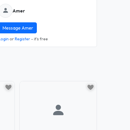
Amer
Message Amer
Login
or
Register
- it's free