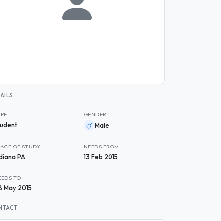
AILS
YPE
GENDER
tudent
Male
LACE OF STUDY
NEEDS FROM
ndiana PA
13 Feb 2015
EEDS TO
8 May 2015
NTACT