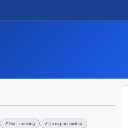
✗
Non-smoking
✗
No airport pickup