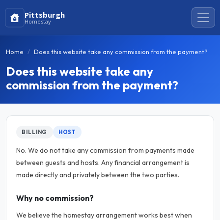
Pittsburgh
Homestay
Home
Does this website take any commission from the payment?
Does this website take any
commission from the payment?
BILLING
HOST
No. We do not take any commission from payments made
between guests and hosts. Any financial arrangement is
made directly and privately between the two parties.
Why no commission?
We believe the homestay arrangement works best when