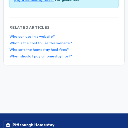
RELATED ARTICLES
Who can use this website?
What is the cost to use this website?
Who sets the homestay host fees?
When should I pay a homestay host?
Pittsburgh Homestay