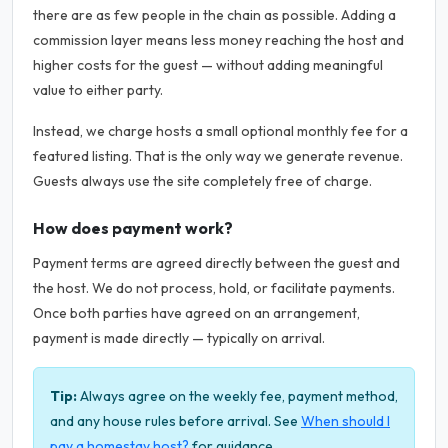
there are as few people in the chain as possible. Adding a
commission layer means less money reaching the host and
higher costs for the guest — without adding meaningful
value to either party.
Instead, we charge hosts a small optional monthly fee for a
featured listing. That is the only way we generate revenue.
Guests always use the site completely free of charge.
How does payment work?
Payment terms are agreed directly between the guest and
the host. We do not process, hold, or facilitate payments.
Once both parties have agreed on an arrangement,
payment is made directly — typically on arrival.
Tip:
Always agree on the weekly fee, payment method,
and any house rules before arrival. See
When should I
pay a homestay host?
for guidance.